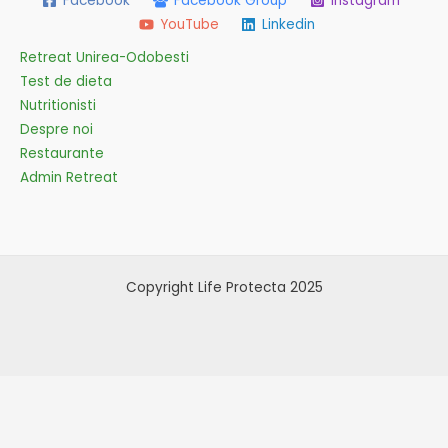
Facebook
Facebook Group
Instagram
YouTube
Linkedin
Retreat Unirea-Odobesti
Test de dieta
Nutritionisti
Despre noi
Restaurante
Admin Retreat
Copyright Life Protecta 2025