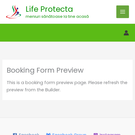
Skip
Life Protecta
to
meniuri sănătoase la tine acasă
content
Booking Form Preview
This is a booking form preview page. Please refresh the
preview from the Builder.